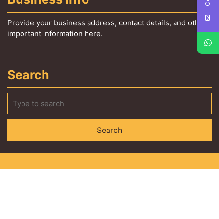
Provide your business address, contact details, and other
important information here.
Search
Interior WordPress Theme