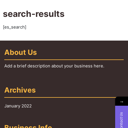
search-results
[es_search]
About Us
Add a brief description about your business here.
Archives
→
January 2022
Contact Us
Business Info